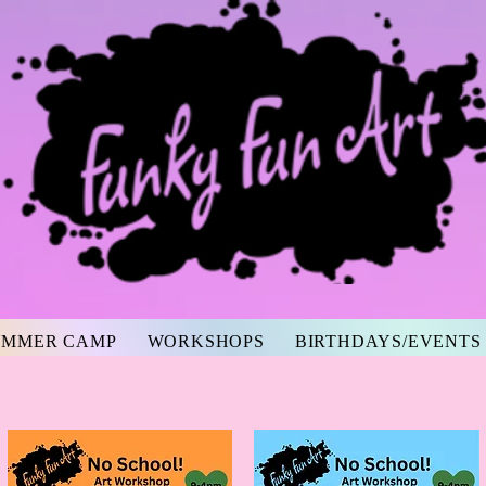
UMMER CAMP
WORKSHOPS
BIRTHDAYS/EVENTS