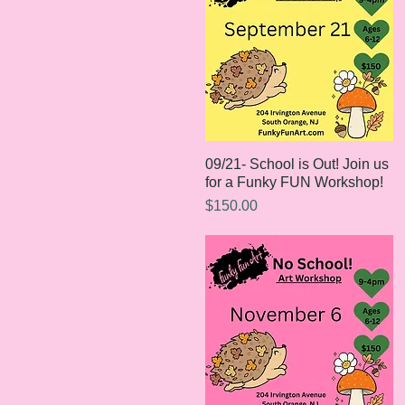
09/21- School is Out! Join us
Quick View
for a Funky FUN Workshop!
Price
$150.00