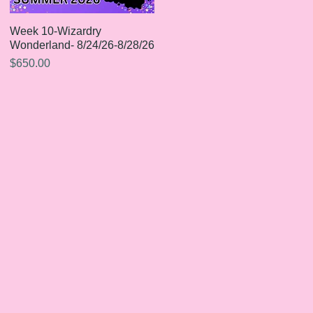
Week 10-Wizardry
Quick View
Wonderland- 8/24/26-8/28/26
Price
$650.00