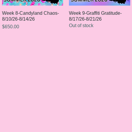
Week 8-Candyland Chaos-
Quick View
Week 9-Graffiti Gratitude-
Quick View
8/10/26-8/14/26
8/17/26-8/21/26
Out of stock
Price
$650.00