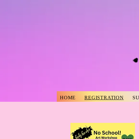
HOME
REGISTRATION
S