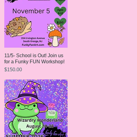
11/5- School is Out! Join us
Quick View
for a Funky FUN Workshop!
Price
$150.00