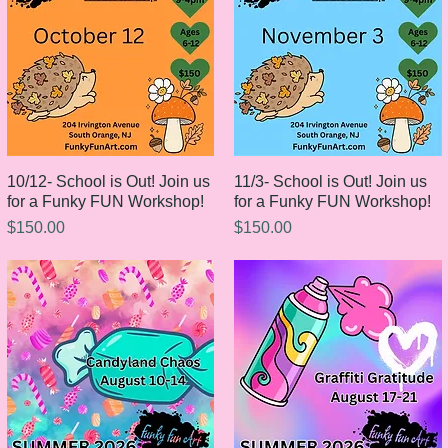
10/12- School is Out! Join us
Quick View
11/3- School is Out! Join us
Quick View
for a Funky FUN Workshop!
for a Funky FUN Workshop!
Price
Price
$150.00
$150.00