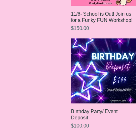
11/6- School is Out! Join us
Quick View
for a Funky FUN Workshop!
Price
$150.00
Birthday Party/ Event
Quick View
Deposit
Price
$100.00