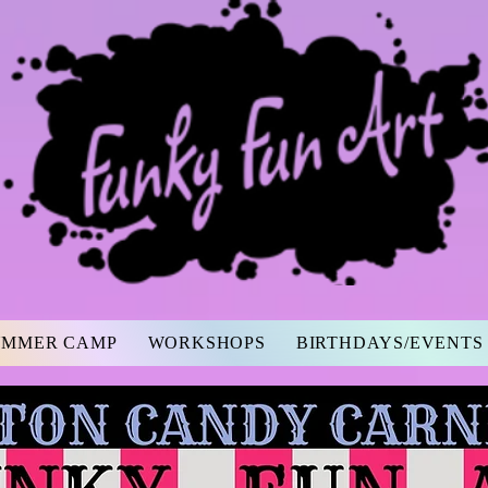
UMMER CAMP
WORKSHOPS
BIRTHDAYS/EVENTS