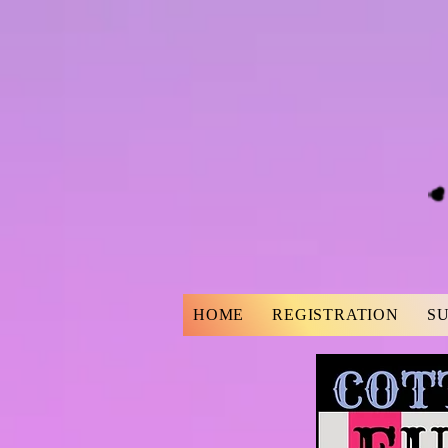
HOME
REGISTRATION
S