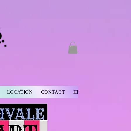
LOCATION
CONTACT
HISTORY
BIO
NON