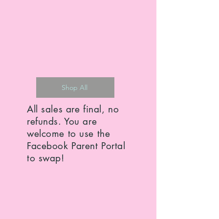
Shop All
All sales are final, no
refunds. You are
welcome to use the
Facebook Parent Portal
to swap!