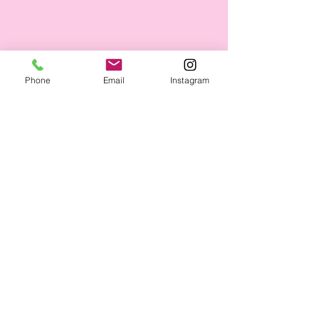
Phone
Email
Instagram