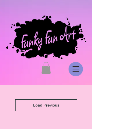
Load Previous