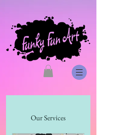
Our Services