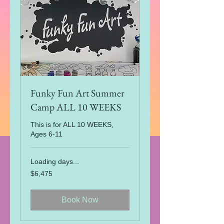
Funky Fun Art Summer
Camp ALL 10 WEEKS
This is for ALL 10 WEEKS,
Ages 6-11
Loading days...
6,475
$6,475
US
dollars
Book Now