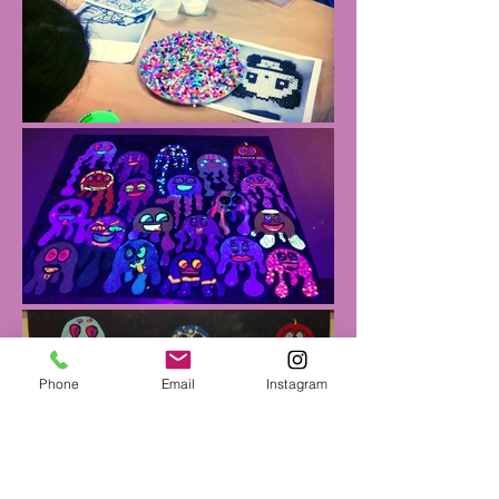
Phone
Email
Instagram